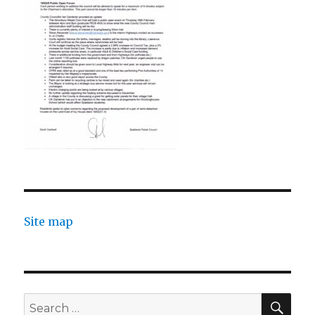
Site map
SEA
Search