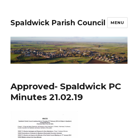
Spaldwick Parish Council
MENU
Approved- Spaldwick PC
Minutes 21.02.19