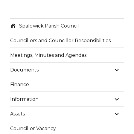
Spaldwick Parish Council
Councillors and Councillor Responsibilities
Meetings, Minutes and Agendas
expand
Documents
child
menu
Finance
expand
Information
child
menu
expand
Assets
child
menu
Councillor Vacancy