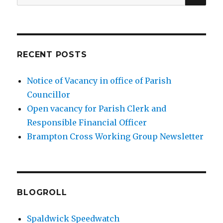
for:
RECENT POSTS
Notice of Vacancy in office of Parish
Councillor
Open vacancy for Parish Clerk and
Responsible Financial Officer
Brampton Cross Working Group Newsletter
BLOGROLL
Spaldwick Speedwatch