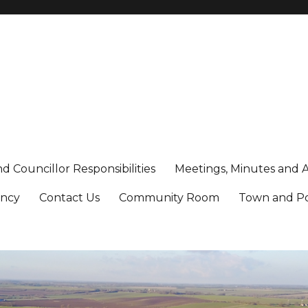
d Councillor Responsibilities
Meetings, Minutes and 
ancy
Contact Us
Community Room
Town and Poo