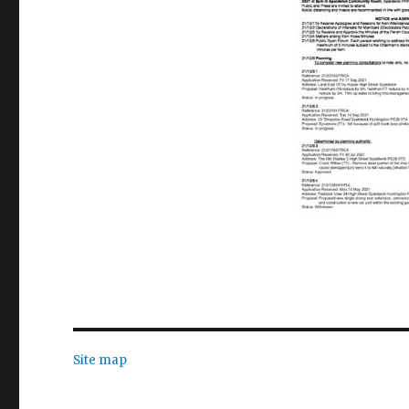
Site map