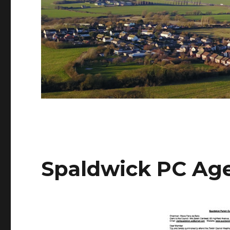
Spaldwick PC Age