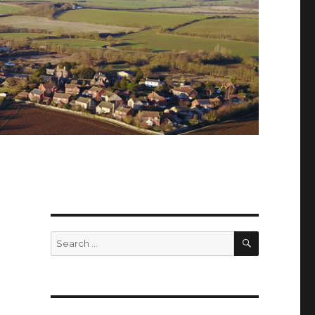
SEARCH
Search
for: