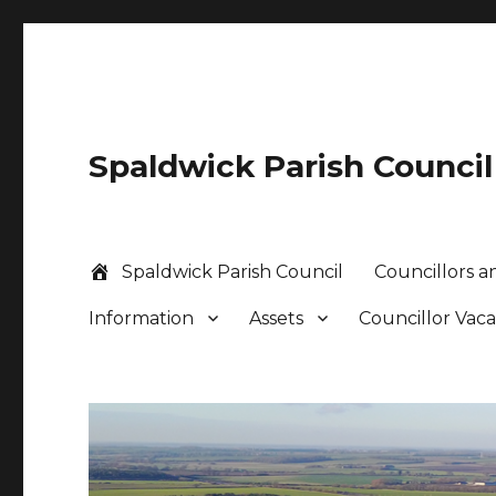
Spaldwick Parish Council
Spaldwick Parish Council
Councillors an
Information
Assets
Councillor Vac