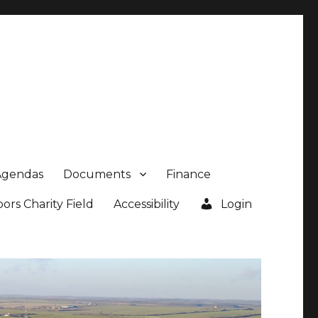
Agendas
Documents
Finance
rs Charity Field
Accessibility
Login