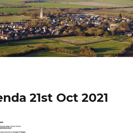
nda 21st Oct 2021