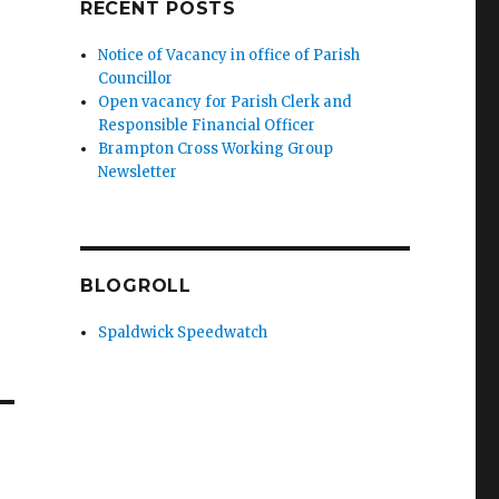
RECENT POSTS
Notice of Vacancy in office of Parish
Councillor
Open vacancy for Parish Clerk and
Responsible Financial Officer
Brampton Cross Working Group
Newsletter
BLOGROLL
Spaldwick Speedwatch