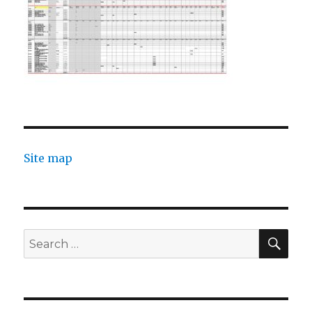
Site map
SEA
Search
for: