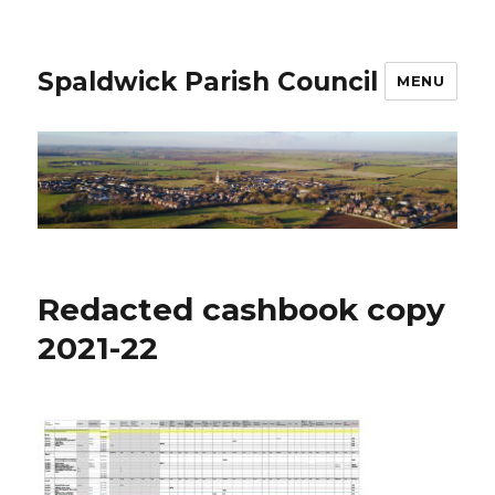
Spaldwick Parish Council
MENU
Redacted cashbook copy
2021-22