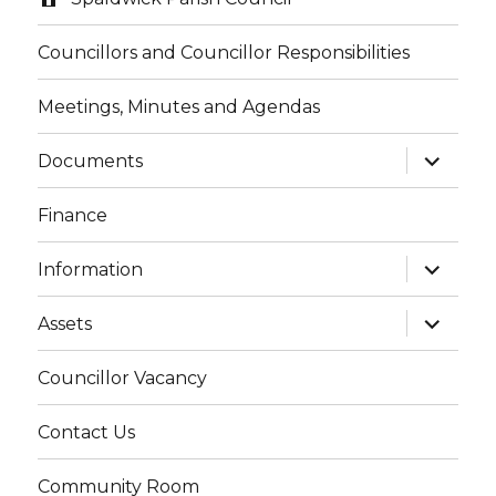
Councillors and Councillor Responsibilities
Meetings, Minutes and Agendas
expand
Documents
child
menu
Finance
expand
Information
child
menu
expand
Assets
child
menu
Councillor Vacancy
Contact Us
Community Room