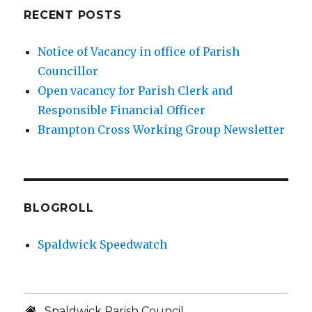
RECENT POSTS
Notice of Vacancy in office of Parish
Councillor
Open vacancy for Parish Clerk and
Responsible Financial Officer
Brampton Cross Working Group Newsletter
BLOGROLL
Spaldwick Speedwatch
Spaldwick Parish Council