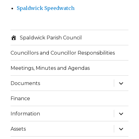
Spaldwick Speedwatch
Spaldwick Parish Council
Councillors and Councillor Responsibilities
Meetings, Minutes and Agendas
expand
Documents
child
menu
Finance
expand
Information
child
menu
expand
Assets
child
menu