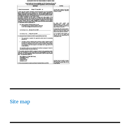
Site map