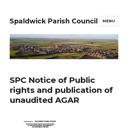
Spaldwick Parish Council
MENU
SPC Notice of Public
rights and publication of
unaudited AGAR