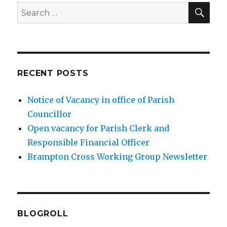
SEA
Search
for:
RECENT POSTS
Notice of Vacancy in office of Parish
Councillor
Open vacancy for Parish Clerk and
Responsible Financial Officer
Brampton Cross Working Group Newsletter
BLOGROLL