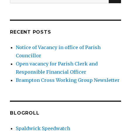
for:
RECENT POSTS
Notice of Vacancy in office of Parish
Councillor
Open vacancy for Parish Clerk and
Responsible Financial Officer
Brampton Cross Working Group Newsletter
BLOGROLL
Spaldwick Speedwatch