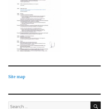
Site map
SEA
Search