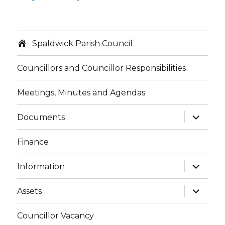
Spaldwick Parish Council
Councillors and Councillor Responsibilities
Meetings, Minutes and Agendas
expand
Documents
child
menu
Finance
expand
Information
child
menu
expand
Assets
child
menu
Councillor Vacancy