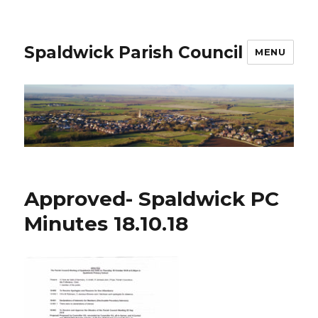
Spaldwick Parish Council
MENU
Approved- Spaldwick PC
Minutes 18.10.18