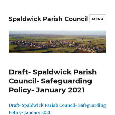
Spaldwick Parish Council
MENU
Draft- Spaldwick Parish
Council- Safeguarding
Policy- January 2021
Draft- Spaldwick Parish Council- Safeguarding
Policy- January 2021