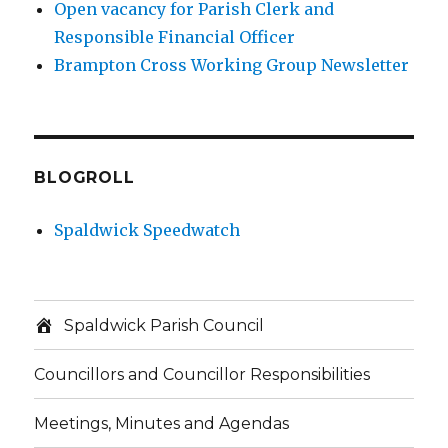
Open vacancy for Parish Clerk and
Responsible Financial Officer
Brampton Cross Working Group Newsletter
BLOGROLL
Spaldwick Speedwatch
Spaldwick Parish Council
Councillors and Councillor Responsibilities
Meetings, Minutes and Agendas