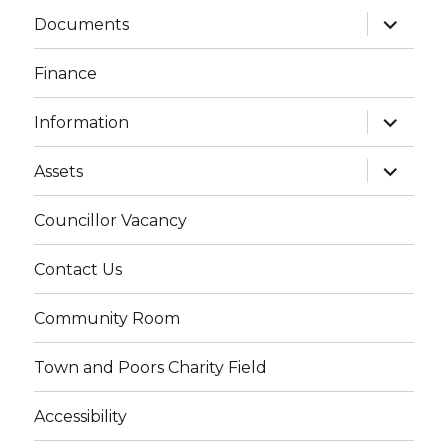
expand
Documents
child
menu
Finance
expand
Information
child
menu
expand
Assets
child
menu
Councillor Vacancy
Contact Us
Community Room
Town and Poors Charity Field
Accessibility