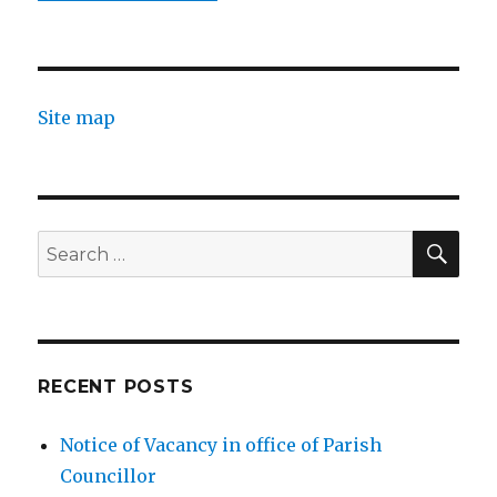
Site map
SEA
Search
for:
RECENT POSTS
Notice of Vacancy in office of Parish
Councillor