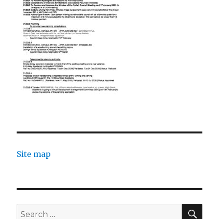
Site map
SEA
Search