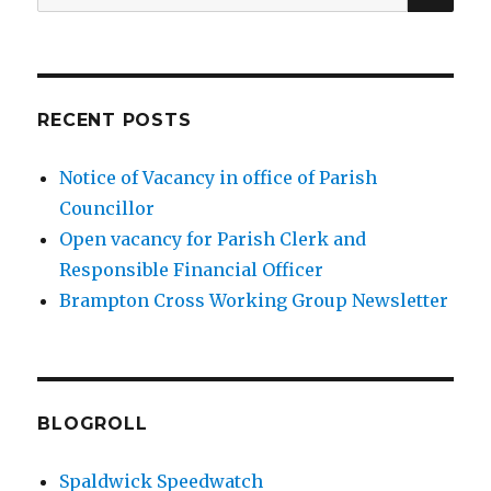
for:
RECENT POSTS
Notice of Vacancy in office of Parish
Councillor
Open vacancy for Parish Clerk and
Responsible Financial Officer
Brampton Cross Working Group Newsletter
BLOGROLL
Spaldwick Speedwatch