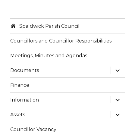
Spaldwick Parish Council
Councillors and Councillor Responsibilities
Meetings, Minutes and Agendas
expand
Documents
child
menu
Finance
expand
Information
child
menu
expand
Assets
child
menu
Councillor Vacancy