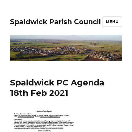
Spaldwick Parish Council
MENU
Spaldwick PC Agenda
18th Feb 2021